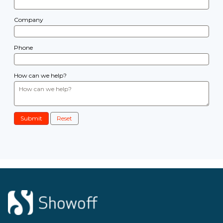
Company
Phone
How can we help?
Submit
Reset