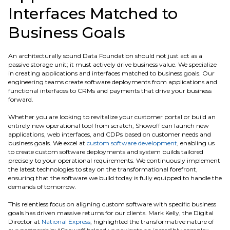
Interfaces Matched to
Business Goals
An architecturally sound Data Foundation should not just act as a
passive storage unit; it must actively drive business value. We specialize
in creating applications and interfaces matched to business goals. Our
engineering teams create software deployments from applications and
functional interfaces to CRMs and payments that drive your business
forward.
Whether you are looking to revitalize your customer portal or build an
entirely new operational tool from scratch, Showoff can launch new
applications, web interfaces, and CDPs based on customer needs and
business goals. We excel at
custom software development
, enabling us
to create custom software deployments and system builds tailored
precisely to your operational requirements. We continuously implement
the latest technologies to stay on the transformational forefront,
ensuring that the software we build today is fully equipped to handle the
demands of tomorrow.
This relentless focus on aligning custom software with specific business
goals has driven massive returns for our clients. Mark Kelly, the Digital
Director at
National Express
, highlighted the transformative nature of