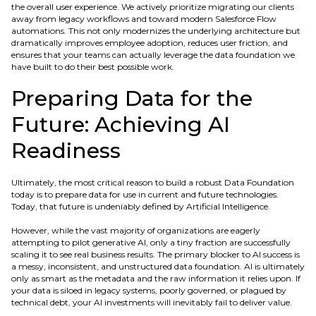
the overall user experience. We actively prioritize migrating our clients
away from legacy workflows and toward modern Salesforce Flow
automations. This not only modernizes the underlying architecture but
dramatically improves employee adoption, reduces user friction, and
ensures that your teams can actually leverage the data foundation we
have built to do their best possible work.
Preparing Data for the
Future: Achieving AI
Readiness
Ultimately, the most critical reason to build a robust Data Foundation
today is to prepare data for use in current and future technologies.
Today, that future is undeniably defined by Artificial Intelligence.
However, while the vast majority of organizations are eagerly
attempting to pilot generative AI, only a tiny fraction are successfully
scaling it to see real business results. The primary blocker to AI success is
a messy, inconsistent, and unstructured data foundation. AI is ultimately
only as smart as the metadata and the raw information it relies upon. If
your data is siloed in legacy systems, poorly governed, or plagued by
technical debt, your AI investments will inevitably fail to deliver value.