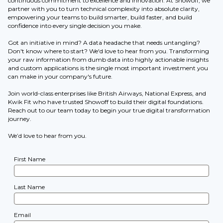
continuous commitment to excellence and innovation. At Showoff, we
partner with you to turn technical complexity into absolute clarity,
empowering your teams to build smarter, build faster, and build
confidence into every single decision you make.
Got an initiative in mind? A data headache that needs untangling?
Don't know where to start? We'd love to hear from you. Transforming
your raw information from dumb data into highly actionable insights
and custom applications is the single most important investment you
can make in your company's future.
Join world-class enterprises like British Airways, National Express, and
Kwik Fit who have trusted Showoff to build their digital foundations.
Reach out to our team today to begin your true digital transformation
journey.
We’d love to hear from you.
First Name
Last Name
Email