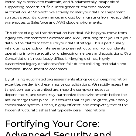
incredibly expensive to maintain, and fundamentally incapable of
supporting modern artificial intelligence or real-time process
automation. At Showoff, we actively bolster your data management
strategy's security, governance, and cost by migrating from legacy data
warehouses to Salesforce and AWS cloud environments.
This phase of digital transformation is critical. We help you move from
legacy environments to Salesforce and AWS, ensuring that you put your
data in the platform that suits your data strategy. This is particularly
vital during periods of intense enterprise restructuring. For our clients
operating in private equity or undergoing mergers and acquisitions, Org
Consolidation is notoriously difficult. Merging distinct, highly
customized legacy databases often fails due to colliding metadata and
complex, undocumented codebases.
By utilizing automated org assessments alongside our deep migration
expertise, we de-risk these massive consolidations. We rapidly assess the
target company's architecture, map the complex metadata
dependencies, and seamlessly harmonize the environments before the
actual merge takes place. This ensures that as you migrate, your newly
consolidated system is clean, highly efficient, and completely free of the
hidden structural clashes that typically derail integrations.
Fortifying Your Core:
Advanced Security and