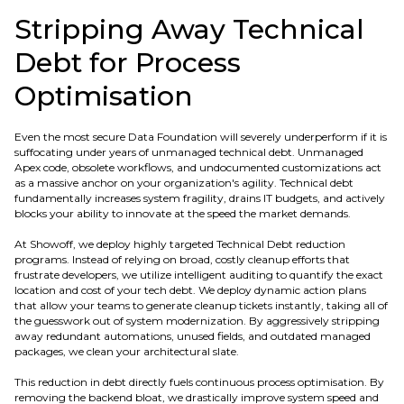
Stripping Away Technical
Debt for Process
Optimisation
Even the most secure Data Foundation will severely underperform if it is
suffocating under years of unmanaged technical debt. Unmanaged
Apex code, obsolete workflows, and undocumented customizations act
as a massive anchor on your organization's agility. Technical debt
fundamentally increases system fragility, drains IT budgets, and actively
blocks your ability to innovate at the speed the market demands.
At Showoff, we deploy highly targeted Technical Debt reduction
programs. Instead of relying on broad, costly cleanup efforts that
frustrate developers, we utilize intelligent auditing to quantify the exact
location and cost of your tech debt. We deploy dynamic action plans
that allow your teams to generate cleanup tickets instantly, taking all of
the guesswork out of system modernization. By aggressively stripping
away redundant automations, unused fields, and outdated managed
packages, we clean your architectural slate.
This reduction in debt directly fuels continuous process optimisation. By
removing the backend bloat, we drastically improve system speed and