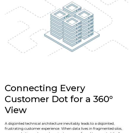
Connecting Every
Customer Dot for a 360°
View
A disjointed technical architecture inevitably leads to a disjointed,
frustrating customer experience. When data lives in fragmented silos,