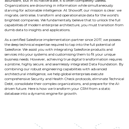
abundant, but in its native state, it is often completely useless.
Organizations are drowning in information while simultaneously
starving for actionable intelligence. At Showoff, our mission is clear: we
migrate, centralise, transform and operationalize data for the world's
brightest companies. We fundamentally believe that to unlock the full
capabilities of modern enterprise architecture, you must transition from
dumb data to insights and applications.
As a certified Salesforce implementation partner since 2017, we possess
the deep technical expertise required to tap into the full potential of
Salesforce. We assist you with integrating Salesforce products and
services into your systems and customising them to fit your unique
business needs. However, achieving true digital transformation requires
a pristine, highly secure, and seamlessly integrated Data Foundation. By
combining our robust engineering capabilities with advanced
architectural intelligence, we help global enterprises execute
comprehensive Security and Health Check protocols, eliminate Technical
Debt, consolidate their complex organizations, and prepare for the AI-
driven future. Here is how we transform your CRM from a static
database into a dynamic engine for growth.