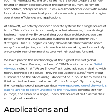
your marketing, sales, and service teams are forced to operate blindly,
relying on incomplete pictures of the customer journey. To remain
competitive, enterprises must unlock a 360° customer view with a data
foundation that connects all your data sources to power new strategies,
operational efficiencies and applications.
At Showoff, we actively connect disparate systems for a single source of
truth. This unification is not merely a technical exercise; it is a strategic
business imperative. By centralizing your data architecture, you can
better understand your users and audience to better inform your
strategies. This 360-degree visibility allows leadership teams to move
away from subjective, instinct-based decision-making and instead rely
on concrete, real-time analytics to drive their business forward.
We have proven this methodology at the highest levels of global
enterprise. David Watson, the Head of CRM Transformation at
British
Airways
, noted that "We see Showoff as trusted advisors in dealing with
highly technical data issues – they helped us create a 360º view of our
customers and the advice and guidance to the in-house team as well as
third parties has been invaluable to British Airways". By untangling
their complex web of passenger data,
we empowered one of the world's
leading airlines to deeply understand their travelers
, personalize their
journeys, and establish a single, undeniable source of truth across their
entire global operation.
Applications and