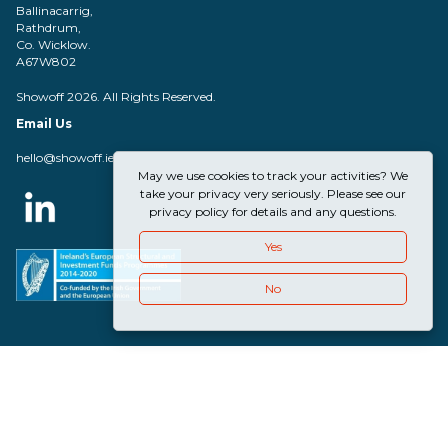
Ballinacarrig,
Rathdrum,
Co. Wicklow.
A67W802
Showoff 2026. All Rights Reserved.
Email Us
hello@showoff.ie
May we use cookies to track your activities? We
take your privacy very seriously. Please see our
privacy policy for details and any questions.
Yes
No