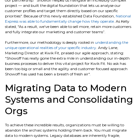
our partnership: “Showoff helped us navigate an incredibly complex
project — and built the digital foundation that lets us analyse our
customer profiles and target them directly based on our specific
priorities". Because of this newly established Data Foundation,
National
Express was able to fundamentally change how they operate
. As Kelly
stated, "As a result, we've been able to sell more, retain more customers
and fully integrate our marketing and customer teams”.
Furthermore, our methodology is deeply rooted in
understanding the
unique operational realities of your specific industry
. Andy Lane,
Marketing Director at Kwik Fit, praised our agile approach, stating:
"Showoff has really gone the extra mile in understanding our in-depth
business processes to deliver this vital project for Kwik Fit. No ask has
been too big or small and the agility and customer focused approach
Showoff has used has been a breath of fresh air".
Migrating Data to Modern
Systems and Consolidating
Orgs
To achieve these incredible results, organizations must be willing to
abandon the archaic systems holding them back. You must migrate
data to modern systems. Legacy databases are inherently fragile,