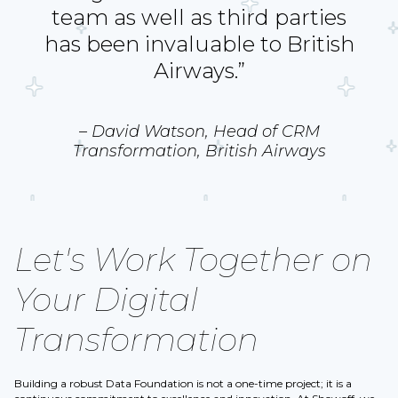
team as well as third parties
has been invaluable to British
Airways.”
– David Watson, Head of CRM
Transformation, British Airways
Let's Work Together on
Your Digital
Transformation
Building a robust Data Foundation is not a one-time project; it is a