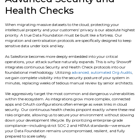
Health Checks
When migrating massive datasets to the cloud, protecting your
intellectual property and your customers' privacy is our absolute highest
priority. A true Data Foundation must be built like a fortress. Our
migration and centralisation protocols are specifically designed to keep
sensitive data under lock and key.
As Salesforce becomes more deeply embedded into your critical
operations, your attack surface naturally expands. This is why Showoff
integrates continuous Security and Health Check protocols into our
foundational methodology. Utilizing
advanced, automated Org Audits
,
we gain complete visibility into the security posture of your system in
minutes, replacing weeks of tedious manual review by senior architects.
We aggressively target the most common and dangerous vulnerabilities
within the ecosystem. As integrations grow more complex, connected
apps and OAuth configurations often emerge as weak links in cloud
security. Our continuous health checks pinpoint exactly where these real
risks originate, allowing us to secure your environment without slowing
down your development lifecycle. By prioritizing enterprise-grade
compliance—including strict SOC 2 and HIPAA standards—we ensure
your Data Foundation remains uncompromised, resilient, and fully
prepared to scale safely.