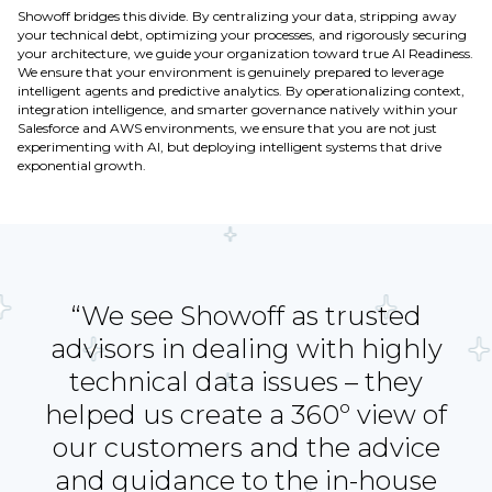
Showoff bridges this divide. By centralizing your data, stripping away
your technical debt, optimizing your processes, and rigorously securing
your architecture, we guide your organization toward true AI Readiness.
We ensure that your environment is genuinely prepared to leverage
intelligent agents and predictive analytics. By operationalizing context,
integration intelligence, and smarter governance natively within your
Salesforce and AWS environments, we ensure that you are not just
experimenting with AI, but deploying intelligent systems that drive
exponential growth.
“We see Showoff as trusted
advisors in dealing with highly
technical data issues – they
helped us create a 360º view of
our customers and the advice
and guidance to the in-house