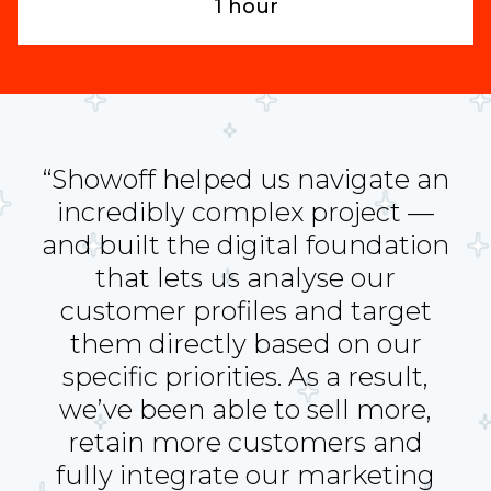
1 hour
“Showoff helped us navigate an
incredibly complex project —
and built the digital foundation
that lets us analyse our
customer profiles and target
them directly based on our
specific priorities. As a result,
we’ve been able to sell more,
retain more customers and
fully integrate our marketing