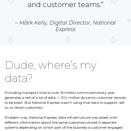
and customer teams.”
– Mark Kelly, Digital Director, National
Express
Dude, where’s my
data?
Providing transport links to over 16 million commuters every year
generates a hell of a lot of data — 30+ million dynamic customer records
to be exact. But National Express wasn't using that data to support, sell
to, or retain customers.
Problem was, National Express’ data infrastructure was siloed, with
different information about the same customers stored in separate
systems depending on which part of the business a customer engaged