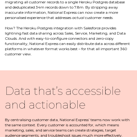
migrating all customer records to a single Heroku Postgres database
and deduplicated 34m records down to 7.8m. By stripping away
inaccurate information, National Express can now create a more
personalised experience that addresses
actual
customer needs.
How? The Heroku Postgres integration with Salesforce provides
lightning fast data sharing across Sales, Service, Marketing, and Data
Clouds. And with easy-to-configure connectors and zero-copy
functionality, National Express can easily distribute data across different
platforms in whatever format works best – for that all important 360
customer view.
Data that’s accessible
and actionable
By centralising customer data, National Express’ teams now work with
the same context. Every customer is accounted for, which means
marketing, sales, and service teams can create strategies, target
audience segments, and troubleshoot issues much more effectively.