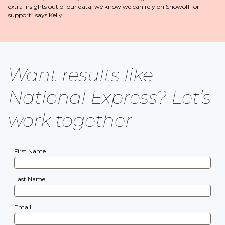
extra insights out of our data, we know we can rely on Showoff for
support” says Kelly.
Want results like
National Express? Let’s
work together
First Name
Last Name
Email