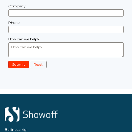
Company
Phone
How can we help?
Submit
Reset
Ballinacarrig,