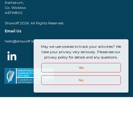
Rathdrum,
Co. Wicklow.
A67W802
Showoff 2026. All Rights Reserved.
Email Us
hello@showoff.ie
May we use cookies to track your activities? We
take your privacy very seriously. Please see our
privacy policy for details and any questions.
Yes
No