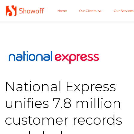
Skip
to
Home
Our Clients
Our Services
Home
Main
National Express
unifies 7.8 million
customer records