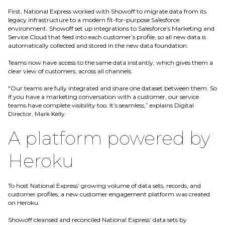
First, National Express worked with Showoff to migrate data from its
legacy infrastructure to a modern fit-for-purpose Salesforce
environment. Showoff set up integrations to Salesforce’s Marketing and
Service Cloud that feed into each customer’s profile, so all new data is
automatically collected and stored in the new data foundation.
Teams now have access to the same data instantly, which gives them a
clear view of customers, across all channels.
“Our teams are fully integrated and share one dataset between them. So
if you have a marketing conversation with a customer, our service
teams have complete visibility too. It’s seamless,” explains Digital
Director, Mark Kelly.
A platform powered by
Heroku
To host National Express’ growing volume of data sets, records, and
customer profiles, a new customer engagement platform was created
on Heroku.
Showoff cleansed and reconciled National Express’ data sets by