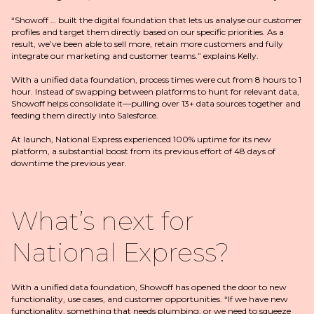
“Showoff … built the digital foundation that lets us analyse our customer
profiles and target them directly based on our specific priorities. As a
result, we’ve been able to sell more, retain more customers and fully
integrate our marketing and customer teams.” explains Kelly.
With a unified data foundation, process times were cut from 8 hours to 1
hour. Instead of swapping between platforms to hunt for relevant data,
Showoff helps consolidate it—pulling over 13+ data sources together and
feeding them directly into Salesforce.
At launch, National Express experienced 100% uptime for its new
platform, a substantial boost from its previous effort of 48 days of
downtime the previous year.
What’s next for
National Express?
With a unified data foundation, Showoff has opened the door to new
functionality, use cases, and customer opportunities. “If we have new
functionality, something that needs plumbing, or we need to squeeze