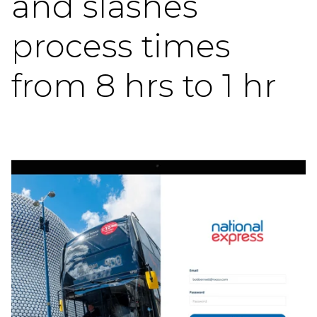
and slashes
process times
from 8 hrs to 1 hr