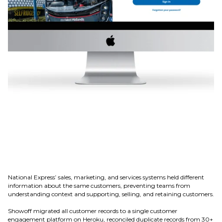
National Express’ sales, marketing, and services systems held different
information about the same customers, preventing teams from
understanding context and supporting, selling, and retaining customers.
Showoff migrated all customer records to a single customer
engagement platform on Heroku, reconciled duplicate records from 30+