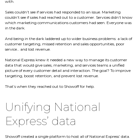
with.
Sales couldn’t see if services had responded to an issue. Marketing
couldn’t see if sales had reached out to a customer. Services didn’t know
which marketing communications customers had seen. Everyone was
in the dark.
And being in the dark laddered up to wider business problems: a lack of
customer targeting, missed retention and sales opportunities, poor
service… and lost revenue.
National Express knew it needed a new way to manage its customer
data that would give sales, marketing, and services teams a unified
picture of every customer detail and interaction. The goal? To improve
targeting, boost retention, and prevent lost revenue.
That’s when they reached out to Showoff for help.
Unifying National
Express’ data
Showoff created a single platform to host all of National Express’ data.