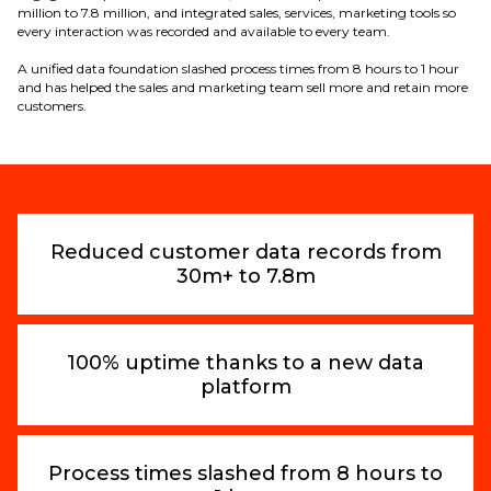
million to 7.8 million, and integrated sales, services, marketing tools so
every interaction was recorded and available to every team.
A unified data foundation slashed process times from 8 hours to 1 hour
and has helped the sales and marketing team sell more and retain more
customers.
Reduced customer data records from
30m+ to 7.8m
100% uptime thanks to a new data
platform
Process times slashed from 8 hours to