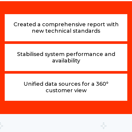
Created a comprehensive report with
new technical standards
Stabilised system performance and
availability
Unified data sources for a 360°
customer view