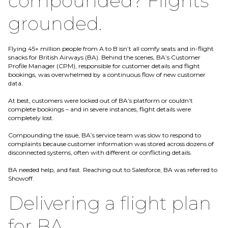
compounded? Flights
grounded.
Flying 45+ million people from A to B isn’t all comfy seats and in-flight
snacks for British Airways (BA). Behind the scenes, BA’s Customer
Profile Manager (CPM), responsible for customer details and flight
bookings, was overwhelmed by a continuous flow of new customer
data.
At best, customers were locked out of BA’s platform or couldn’t
complete bookings – and in severe instances, flight details were
completely lost.
Compounding the issue, BA’s service team was slow to respond to
complaints because customer information was stored across dozens of
disconnected systems, often with different or conflicting details.
BA needed help, and fast. Reaching out to Salesforce, BA was referred to
Showoff.
Delivering a flight plan
for BA