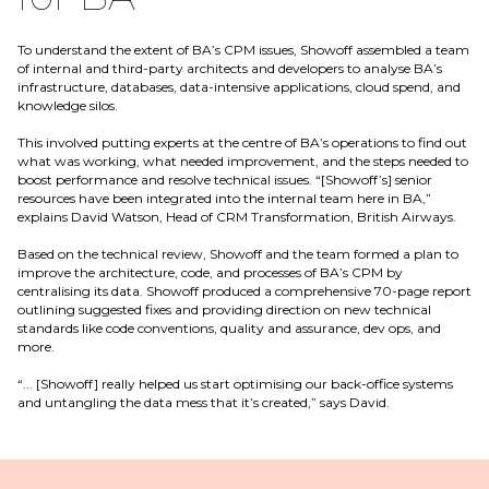
To understand the extent of BA’s CPM issues, Showoff assembled a team
of internal and third-party architects and developers to analyse BA’s
infrastructure, databases, data-intensive applications, cloud spend, and
knowledge silos.
This involved putting experts at the centre of BA’s operations to find out
what was working, what needed improvement, and the steps needed to
boost performance and resolve technical issues. “[Showoff’s] senior
resources have been integrated into the internal team here in BA,”
explains David Watson, Head of CRM Transformation, British Airways.
Based on the technical review, Showoff and the team formed a plan to
improve the architecture, code, and processes of BA’s CPM by
centralising its data. Showoff produced a comprehensive 70-page report
outlining suggested fixes and providing direction on new technical
standards like code conventions, quality and assurance, dev ops, and
more.
“... [Showoff] really helped us start optimising our back-office systems
and untangling the data mess that it’s created,” says David.