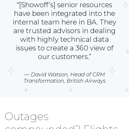
“[Showoff’s] senior resources
have been integrated into the
internal team here in BA. They
are trusted advisors in dealing
with highly technical data
issues to create a 360 view of
our customers.”
— David Watson, Head of CRM
Transformation, British Airways
Outages