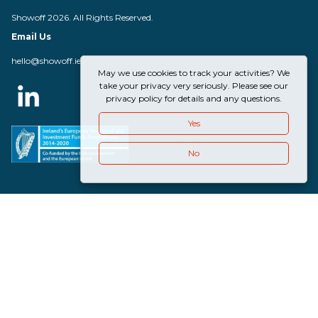
Showoff 2026. All Rights Reserved.
Email Us
hello@showoff.ie
May we use cookies to track your activities? We
take your privacy very seriously. Please see our
privacy policy for details and any questions.
Yes
No