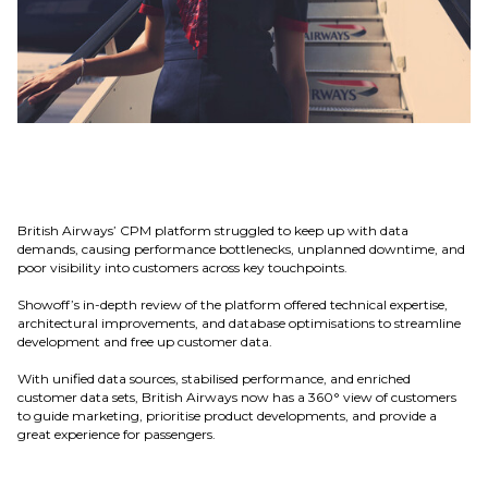
British Airways’ CPM platform struggled to keep up with data
demands, causing performance bottlenecks, unplanned downtime, and
poor visibility into customers across key touchpoints.
Showoff’s in-depth review of the platform offered technical expertise,
architectural improvements, and database optimisations to streamline
development and free up customer data.
With unified data sources, stabilised performance, and enriched
customer data sets, British Airways now has a 360° view of customers
to guide marketing, prioritise product developments, and provide a
great experience for passengers.