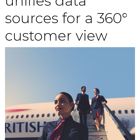
unifies data
sources for a 360°
customer view