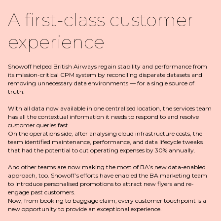
A first-class customer
experience
Showoff helped British Airways regain stability and performance from
its mission-critical CPM system by reconciling disparate datasets and
removing unnecessary data environments — for a single source of
truth.
With all data now available in one centralised location, the services team
has all the contextual information it needs to respond to and resolve
customer queries fast.
On the operations side, after analysing cloud infrastructure costs, the
team identified maintenance, performance, and data lifecycle tweaks
that had the potential to cut operating expenses by 30% annually.
And other teams are now making the most of BA’s new data-enabled
approach, too. Showoff’s efforts have enabled the BA marketing team
to introduce personalised promotions to attract new flyers and re-
engage past customers.
Now, from booking to baggage claim, every customer touchpoint is a
new opportunity to provide an exceptional experience.