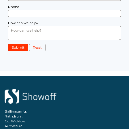
Phone
How can we help?
Submit
Reset
Ballinacarrig,
Rathdrum,
Co. Wicklow.
A67W802