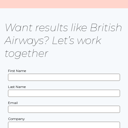
Want results like British
Airways? Let’s work
together
First Name
Last Name
Email
Company