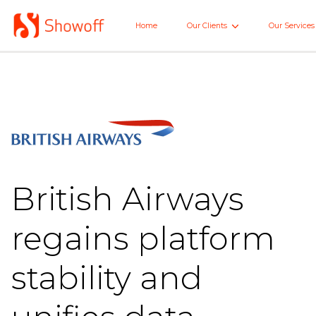
Skip
to
Home
Our Clients
Our Services
Home
Main
British Airways
regains platform
stability and