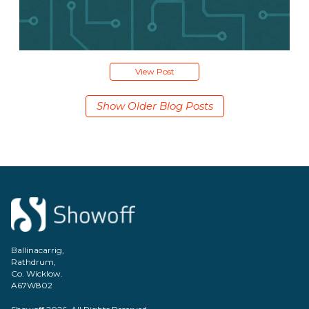
View Post
Show Older Blog Posts
Ballinacarrig,
Rathdrum,
Co. Wicklow.
A67W802