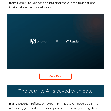
from Heroku to Render and building the AI data foundations
that make enterprise AI work.
View Post
The path to AI is paved with data
Barry Sheehan reflects on Dreamin’ in Data Chicago 2026 — a
refreshingly honest community event — and why strong data