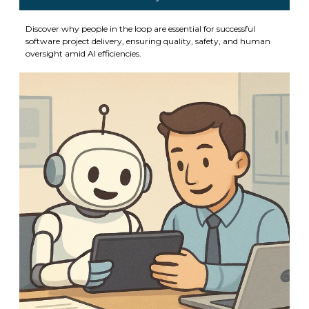
Discover why people in the loop are essential for successful
software project delivery, ensuring quality, safety, and human
oversight amid AI efficiencies.