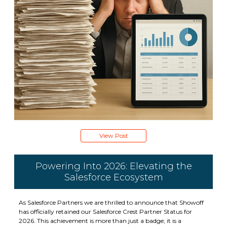
View Post
Powering Into 2026: Elevating the
Salesforce Ecosystem
As Salesforce Partners we are thrilled to announce that Showoff
has officially retained our Salesforce Crest Partner Status for
2026. This achievement is more than just a badge; it is a