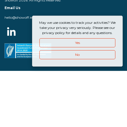
Showoff 2026. All Rights Reserved.
Email Us
hello@showoff.ie
May we use cookies to track your activities? We
take your privacy very seriously. Please see our
privacy policy for details and any questions.
Yes
No