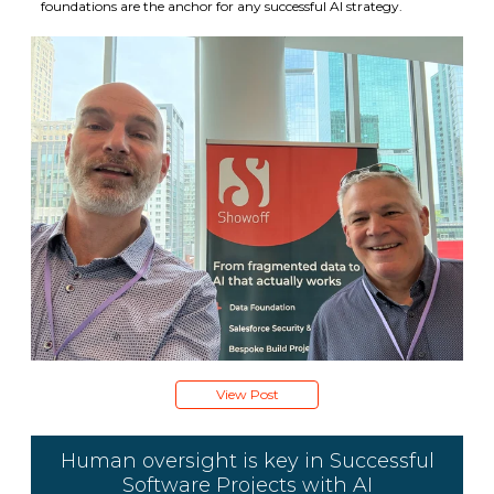
foundations are the anchor for any successful AI strategy.
View Post
Human oversight is key in Successful
Software Projects with AI