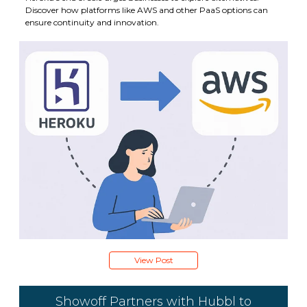
Discover how platforms like AWS and other PaaS options can
ensure continuity and innovation.
View Post
Showoff Partners with Hubbl to