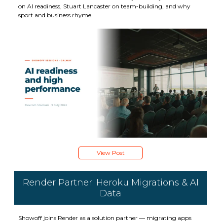
on AI readiness, Stuart Lancaster on team-building, and why
sport and business rhyme.
View Post
Render Partner: Heroku Migrations & AI
Data
Showoff joins Render as a solution partner — migrating apps