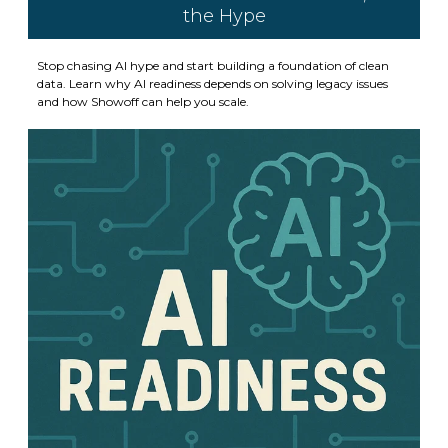
the Hype
Stop chasing AI hype and start building a foundation of clean
data. Learn why AI readiness depends on solving legacy issues
and how Showoff can help you scale.