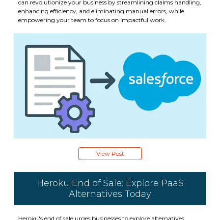
can revolutionize your business by streamlining claims handling,
enhancing efficiency, and eliminating manual errors, while
empowering your team to focus on impactful work.
View Post
Heroku End of Sale: Explore PaaS
Alternatives Today
Heroku's end of sale urges businesses to explore alternatives.