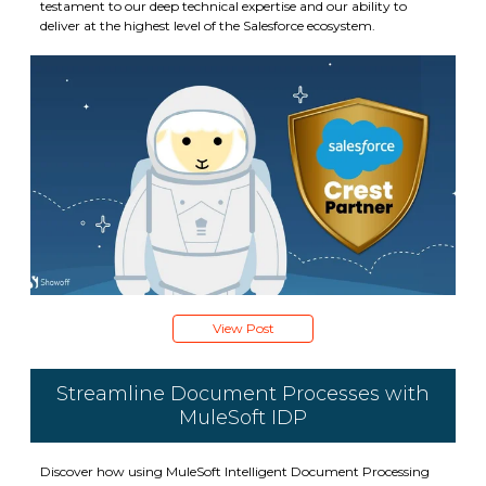
testament to our deep technical expertise and our ability to
deliver at the highest level of the Salesforce ecosystem.
View Post
Streamline Document Processes with
MuleSoft IDP
Discover how using MuleSoft Intelligent Document Processing