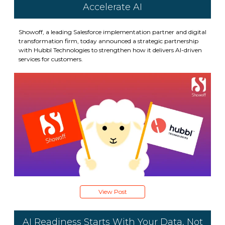
Accelerate AI
Showoff, a leading Salesforce implementation partner and digital
transformation firm, today announced a strategic partnership
with Hubbl Technologies to strengthen how it delivers AI-driven
services for customers.
View Post
AI Readiness Starts With Your Data, Not