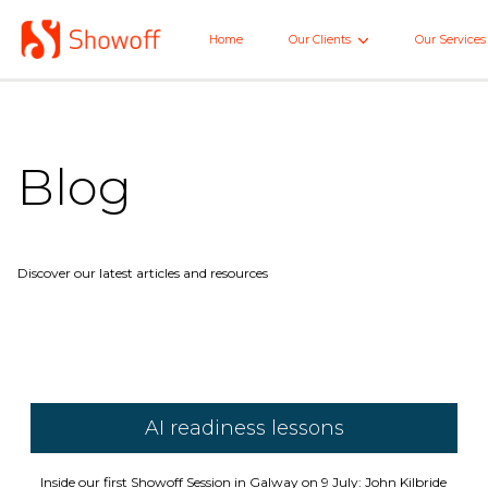
Skip
to
Home
Our Clients
Our Services
Home
Main
Blog
Discover our latest articles and resources
AI readiness lessons
Inside our first Showoff Session in Galway on 9 July: John Kilbride