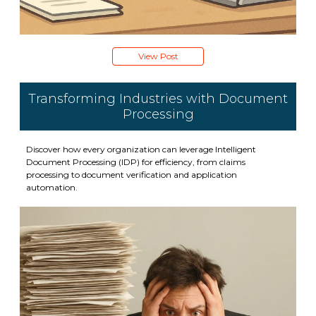
View Post
Transforming Industries with Document
Processing
Discover how every organization can leverage Intelligent
Document Processing (IDP) for efficiency, from claims
processing to document verification and application
automation.