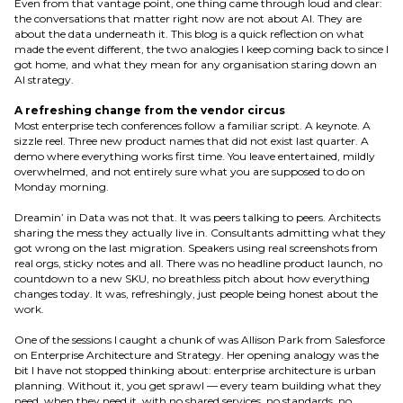
Even from that vantage point, one thing came through loud and clear:
the conversations that matter right now are not about AI. They are
about the data underneath it. This blog is a quick reflection on what
made the event different, the two analogies I keep coming back to since I
got home, and what they mean for any organisation staring down an
AI strategy.
A refreshing change from the vendor circus
Most enterprise tech conferences follow a familiar script. A keynote. A
sizzle reel. Three new product names that did not exist last quarter. A
demo where everything works first time. You leave entertained, mildly
overwhelmed, and not entirely sure what you are supposed to do on
Monday morning.
Dreamin’ in Data was not that. It was peers talking to peers. Architects
sharing the mess they actually live in. Consultants admitting what they
got wrong on the last migration. Speakers using real screenshots from
real orgs, sticky notes and all. There was no headline product launch, no
countdown to a new SKU, no breathless pitch about how everything
changes today. It was, refreshingly, just people being honest about the
work.
One of the sessions I caught a chunk of was Allison Park from Salesforce
on Enterprise Architecture and Strategy. Her opening analogy was the
bit I have not stopped thinking about: enterprise architecture is urban
planning. Without it, you get sprawl — every team building what they
need, when they need it, with no shared services, no standards, no