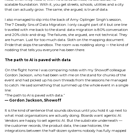
scalable foundation. With it, you get streets, schools, utilities and a city
that can actually grow. The same, she argued, is true of data.
I also managed to slip into the back of Amy Oplinger Singh’s session,
The 7 Deadly Sins of Data Migration. I only caught part of it but one line
travelled with me back to the stand: data migration is 80% conversation
and 20% click-and-drag. The failures, she argued, are not technical. They
are human. Lust for too much data. Sloth on the mapping document.
Pride that skips the sandbox. The room was nodding along — the kind of
nodding that tells you everyone has been there.
The path to AI is paved with data
On the flight home I was comparing notes with my Showoff colleague
Gordon Jackson, who had been with me on the stand for chunks of the
event and had picked up his own threads from the sessions he managed
to catch. He said something that summed up the whole event in a single
line:
“The path to AI is paved with data.”
— Gordon Jackson, Showoff
It is the kind of sentence that sounds obvious until you hold it up next to
what most organisations are actually doing. Boards want agentic AI.
Vendors are happy to sell agentic AI. But the substrate underneath —
the customer records, the product data, the case histories, the
integrations between the half-dozen systems nobody has fully mapped