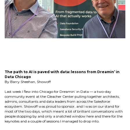
The path to AI is paved with data: lessons from Dreamin’ in
Data Chicago
By Barry Sheehan, Showoff
Last week I flew into Chicago for Dreamin’ in Data — a two-day
community event at the Gleacher Center pulling together architects,
admins, consultants and data leaders from across the Salesforce
ecosystem. Showoff was proud to sponsor, and I was on our stand for
most of the two days, which meant a lot of brilliant conversations with
people stopping by and only a snatched window here and there for the
keynotes and a couple of sessions I managed to drop into.