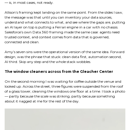
— is, in most cases, not ready.
Allison’s framing kept landing on the same point. From the slides I saw,
the message was that until you can inventory your data sources,
understand what connects to what, and see where the gaps are, putting
an AI layer on top is putting a Ferrari engine in a car with no chassis.
Salesforce’s own Data 360 framing made the same case: agents need
trusted context, and context comes from data that is governed,
connected and clean.
Amy’s seven sins were the operational version of the same idea. Forward
design, was the phrase that stuck: clean data first, automation second,
AI third. Skip any step and the whole stack wobbles.
The window cleaners across from the Gleacher Center
On the second morning I was waiting for coffee outside the venue and
looked up. Across the street, three figures were suspended from the roof
of a glass tower, cleaning the windows one floor at a time. I took a photo
— partly because the scale was striking, partly because something
about it nagged at me for the rest of the day.