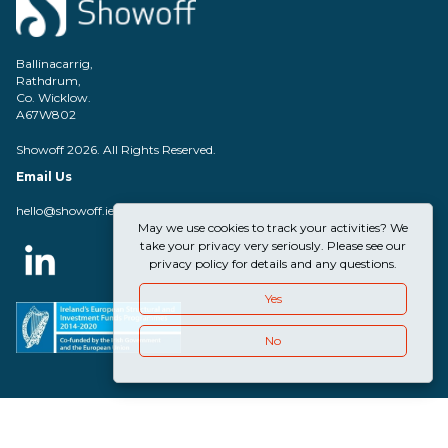
Ballinacarrig,
Rathdrum,
Co. Wicklow.
A67W802
Showoff 2026. All Rights Reserved.
Email Us
hello@showoff.ie
May we use cookies to track your activities? We
take your privacy very seriously. Please see our
privacy policy for details and any questions.
Yes
No