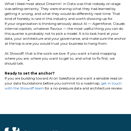
What I liked most about Dreamin’ in Data was that nobody on stage
was selling certainty. They were sharing what they had learned by
getting it wrong, and what they would do differently next time. That
kind of honesty is rare in this industry and worth showing up for.
If your organisation is thinking seriously about AI — Agentforce, Claude,
internal copilots, whatever flavour — the most useful thing you can do
this quarter is probably not to pick a model. It is to look hard at your
data, your architecture and your governance, and make sure the anchor
at the top is one you would trust your business to hang from.
At Showoff, that is the work we love. If you want a hand mapping
where you are, where you want to get to, and what to fix first, we
should talk.
Ready to set the anchor?
If you are building toward AI on Salesforce and want a sensible read on
your data foundations before you commit to a roadmap,
get in touch
with the Showoff team
for a no-pressure data and architecture review.