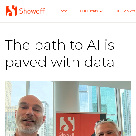
Skip
to
Home
Our Clients
Our Services
Home
Main
The path to AI is
paved with data