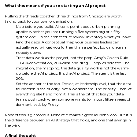
What this means if you are starting an AI project
Pulling the threads together, three things from Chicago are worth
taking back to your own organisation:
Map before you build. Allison’s point about urban planning
applies whether you are running a five-system org or a fifty-
system one. Do the architecture review. Inventory what you have.
Find the gaps. A conceptual map your business leaders can
actually read will get you further than a perfect logical diagram
nobody opens.
Treat data work as the project, not the prep. Amy’s Golden Rule
— 80% conversation, 20% click-and-drag — applies here too. The
migration, the mapping, the data quality work is not the warm-
up before the AI project. It is the AI project. The agent is the last
20%.
Set the anchor at the top. Decide, at leadership level, that the data
foundation is the priority. Not a workstream. The priority. Then let
everything else hang from it. This is the bit that lets your data
teams push back when someone wants to import fifteen years of
dormant leads by Friday.
None of this is glamorous. None of it makes a good launch video. But it is
the difference between an AI strategy that holds, and one that swings in
the wind.
A final thought