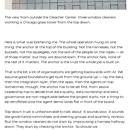
The view from outside the Gleacher Center: three window cleaners
working a Chicago glass tower from the top down.
Here is what was bothering me. The whole operation hung on one
thing: the anchor at the top of the building. Not the harnesses, not the
buckets, not the squeegees, not the skill of the people on the ropes — all
of those matter, but they are downstream. If the anchor fails, none of
the rest of it matters. The anchor is the trust the whole job is built on.
That is the bit a lot of organisations are getting backwards with AI. We
assume good foundations get built from the ground up — lay the data,
then the integration layer, then the apps, then the agents on top.
Sometimes, though, the anchor has to be set first, from above.
Leadership has to decide that data quality, data ownership and data
governance are non-negotiable before the project starts, not a thing to
be retrofitted once the agent demo lands flat in front of the board.
Top-down trust is unfashionable to talk about. It sounds slow. It sounds
like governance committees and steering groups and quarterly reviews.
But the window cleaners do not start by improvising a harness halfway
down. They start by checking the anchor. So should we.