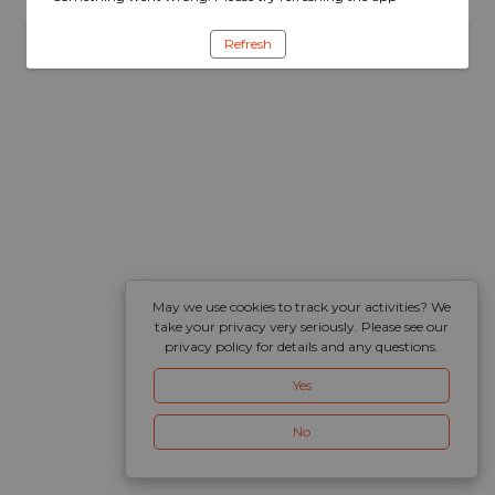
Refresh
May we use cookies to track your activities? We
take your privacy very seriously. Please see our
privacy policy for details and any questions.
Yes
No